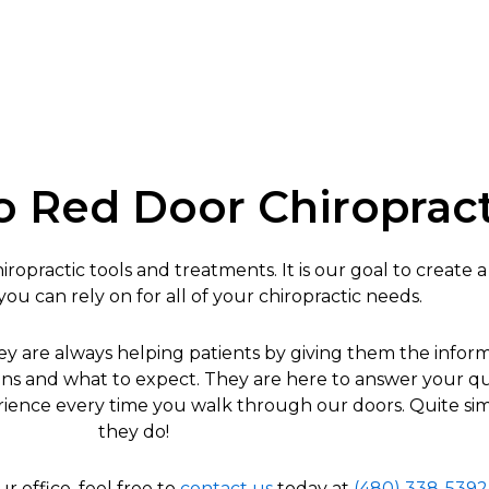
 Red Door Chiropract
ropractic tools and treatments. It is our goal to create a
u can rely on for all of your chiropractic needs.
hey are always helping patients by giving them the info
options and what to expect. They are here to answer your 
xperience every time you walk through our doors. Quite si
they do!
ur office, feel free to
contact us
today at
(480) 338-5392