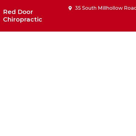
Skip
35 South Millhollow Road
to
Red Door
content
Chiropractic