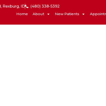
, Rexburg, ID
(480) 338-5392
Home
About
New Patients
Appoint