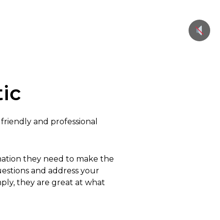
ic
 friendly and professional
rmation they need to make the
questions and address your
mply, they are great at what
.