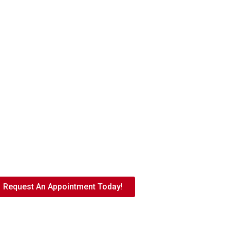
come New Patients
Request An Appointment Today!