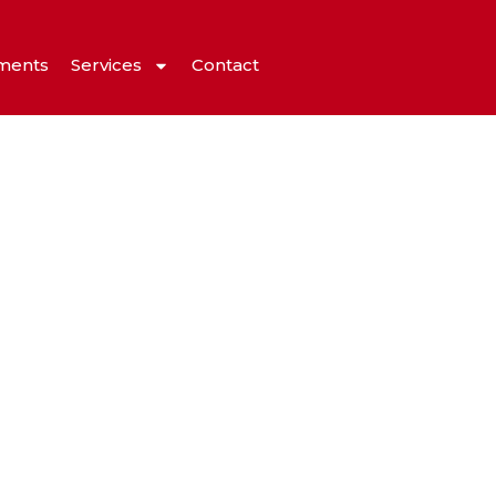
ments
Services
Contact