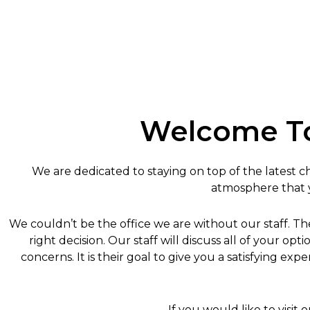
Welcome To
We are dedicated to staying on top of the latest chi
atmosphere that yo
We couldn’t be the office we are without our staff. T
right decision. Our staff will discuss all of your 
concerns. It is their goal to give you a satisfying e
If you would like to visit o